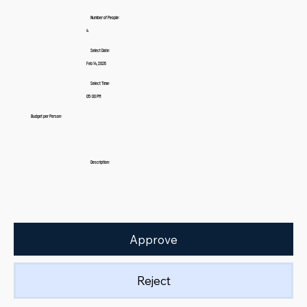
Number of People:
4
Select Date:
Feb 14, 2026
Select Time:
05:00 PM
Budget per Person:
Description:
Approve
Reject