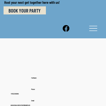
Host your next get together here with us!
BOOK YOUR PARTY
Full Name:
Phone:
+16122390960
Email:
anonymous.deutscher@gmail.com