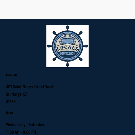
Location
307 Saint Marys Street West
St. Marys, GA
31558
Hours
Wednesday - Saturday
11:00 AM - 9:00 PM