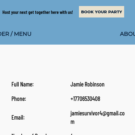
Host your next get together here with us!
BOOK YOUR PARTY
ABOU
ER / MENU
Full Name:
Jamie Robinson
Phone:
+17706530408
jamiesurvivor4@gmail.co
Email:
m