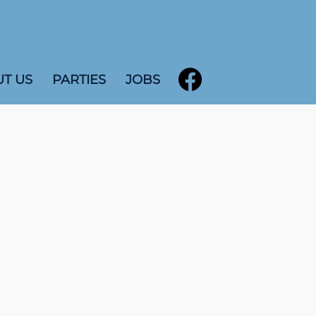
T US
PARTIES
JOBS