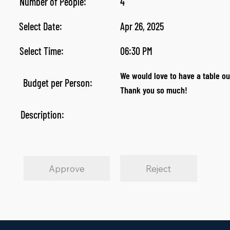
Number of People:
4
Select Date:
Apr 26, 2025
Select Time:
06:30 PM
We would love to have a table ou
Budget per Person:
Thank you so much!
Description:
Approve
Reject