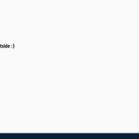
tside :)