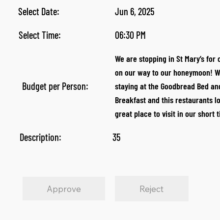
Select Date:
Jun 6, 2025
Select Time:
06:30 PM
We are stopping in St Mary’s for 
on our way to our honeymoon! W
Budget per Person:
staying at the Goodbread Bed an
Breakfast and this restaurants lo
great place to visit in our short 
Description:
35
Approve
Reject