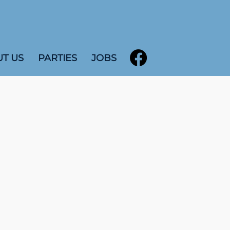
T US
PARTIES
JOBS