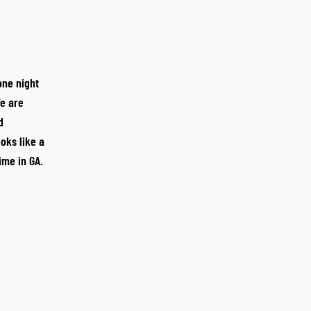
one night
e are
d
oks like a
time in GA.