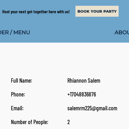
Host your next get together here with us!
BOOK YOUR PARTY
ABOU
ER / MENU
Full Name:
Rhiannon Salem
Phone:
+17048836876
Email:
salemrm225@gmail.com
Number of People:
2