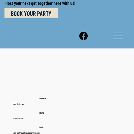
Host your next get together here with us!
BOOK YOUR PARTY
Full Name:
Amy Matthews
Phone:
+19042194297
Email:
amy.matthews@cruiseplanners.com