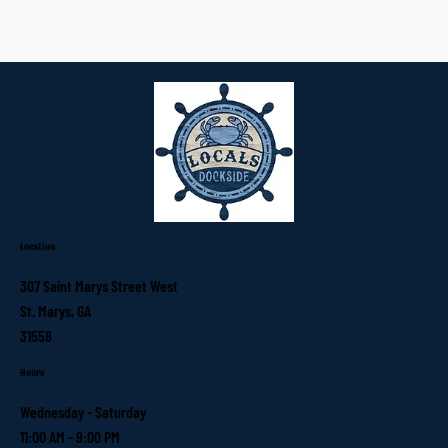
Location
307 Saint Marys Street West
St. Marys, GA
31558
Hours
Wednesday - Saturday
11:00 AM - 9:00 PM