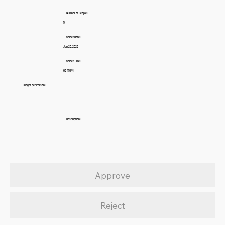
Number of People:
5
Select Date:
Jun 20, 2026
Select Time:
06:15 PM
Budget per Person:
Description:
Approve
Reject