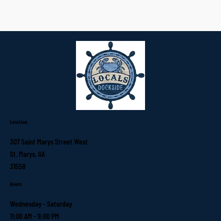
Location
307 Saint Marys Street West
St. Marys, GA
31558
Hours
Wednesday - Saturday
11:00 AM - 9:00 PM