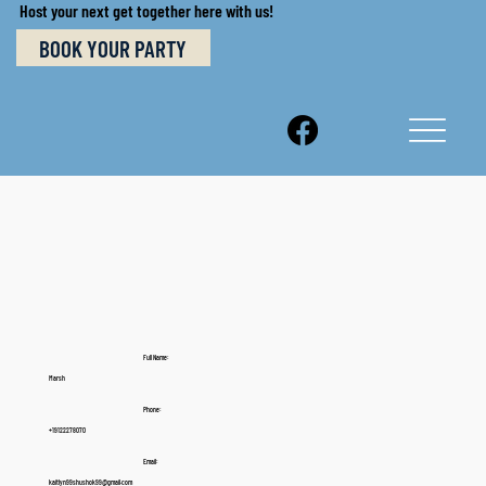
Host your next get together here with us!
BOOK YOUR PARTY
Full Name:
Marsh
Phone:
+19122278070
Email:
kaitlyn99shushok99@gmail.com