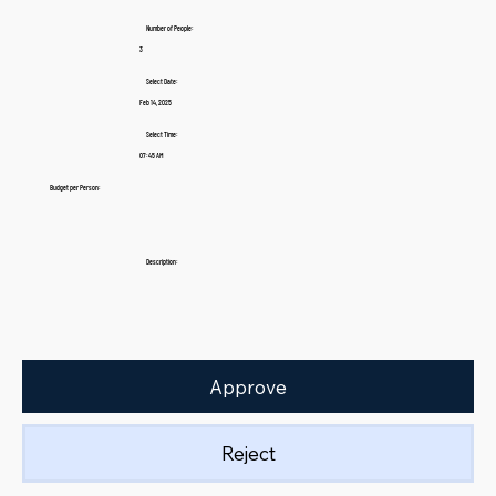
Number of People:
3
Select Date:
Feb 14, 2025
Select Time:
07:45 AM
Budget per Person:
Description:
Approve
Reject