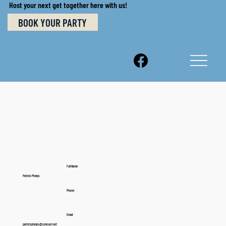
Host your next get together here with us!
BOOK YOUR PARTY
Full Name:
Patrick Phelps
Phone:
Email:
patrickphelps@comcast.net