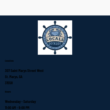
Location
307 Saint Marys Street West
St. Marys, GA
31558
Hours
Wednesday - Saturday
11:00 AM - 9:00 PM