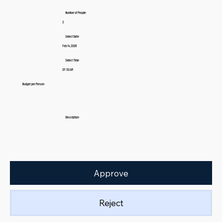
Number of People:
2
Select Date:
Feb 14, 2026
Select Time:
07:30 AM
Budget per Person:
Description:
Approve
Reject