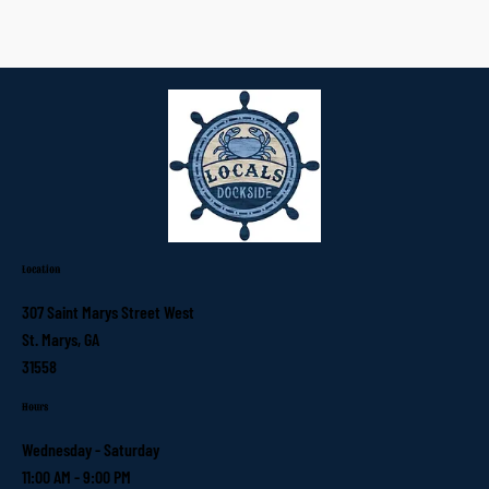
Location
307 Saint Marys Street West
St. Marys, GA
31558
Hours
Wednesday - Saturday
11:00 AM - 9:00 PM