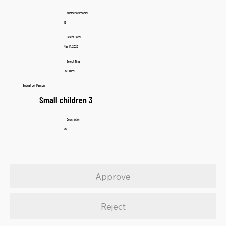
Number of People:
12
Select Date:
Mar 14, 2026
Select Time:
05:00 PM
Budget per Person:
Small children 3
Description:
25
Approve
Reject