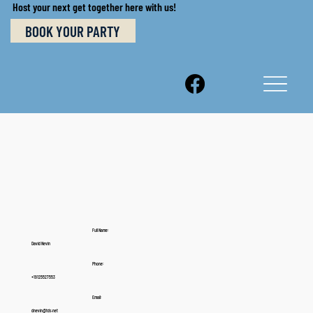
Host your next get together here with us!
BOOK YOUR PARTY
Full Name:
David Nevin
Phone:
+19125527553
Email:
dnevin@tds.net