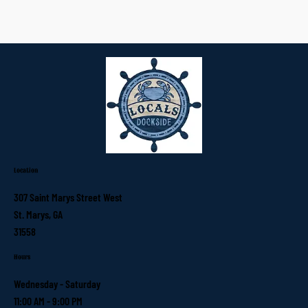
Location
307 Saint Marys Street West
St. Marys, GA
31558
Hours
Wednesday - Saturday
11:00 AM - 9:00 PM