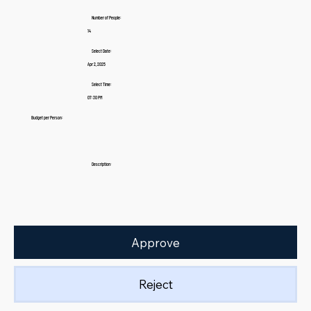
Number of People:
14
Select Date:
Apr 2, 2025
Select Time:
07:30 PM
Budget per Person:
Description:
Approve
Reject