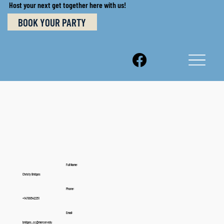
Host your next get together here with us!
BOOK YOUR PARTY
Full Name:
Christy Bridges
Phone:
+14789542251
Email:
bridges_cc@mercer.edu