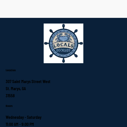
Location
307 Saint Marys Street West
St. Marys, GA
31558
Hours
Wednesday - Saturday
11:00 AM - 9:00 PM