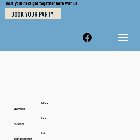
Host your next get together here with us!
BOOK YOUR PARTY
Full Name:
Jo Lynn Siedor
Phone:
+14042851819
Email:
siedor_jo@comcast.net