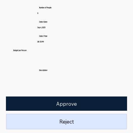
Number of People:
8
Select Date:
Sep 4, 2025
Select Time:
06:30 PM
Budget per Person:
Description:
Approve
Reject