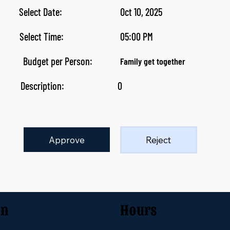
Select Date:
Oct 10, 2025
Select Time:
05:00 PM
Budget per Person:
Family get together
Description:
0
Approve
Reject
on
Hours