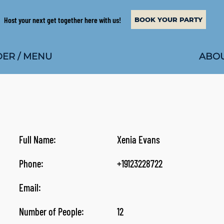
Host your next get together here with us!
BOOK YOUR PARTY
ABOU
ER / MENU
Full Name:
Xenia Evans
Phone:
+19123228722
Email:
Number of People:
12