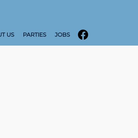
T US
PARTIES
JOBS