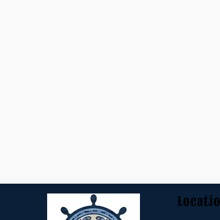
Locati