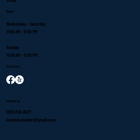
Hours
Wednesday - Saturday
11:00 AM - 9:00 PM
Sunday
11:00 AM - 8:00 PM
Find us on...
Contact us
(912)-510-8577
localsdockside1@gmail.com