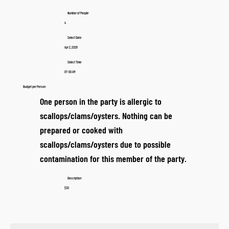
Number of People:
4
Select Date:
Apr 2, 2026
Select Time:
07:00 AM
Budget per Person:
One person in the party is allergic to
scallops/clams/oysters. Nothing can be
prepared or cooked with
scallops/clams/oysters due to possible
contamination for this member of the party.
Description:
$30