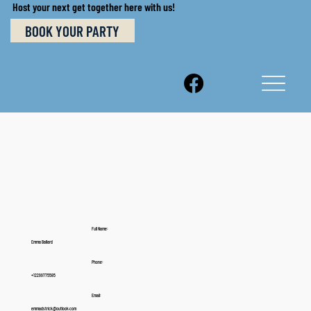
Host your next get together here with us!
BOOK YOUR PARTY
Full Name:
Emma Ballard
Phone:
+12299775585
Email:
emmadstrick@outlook.com