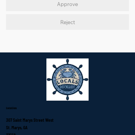
Approve
Reject
Location
307 Saint Marys Street West
St. Marys, GA
31558