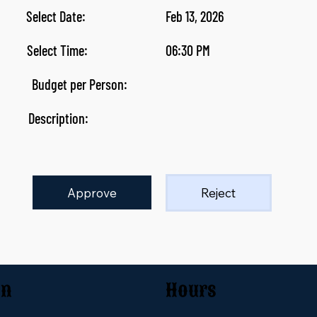
Select Date:
Feb 13, 2026
Select Time:
06:30 PM
Budget per Person:
Description:
Approve
Reject
on
Hours