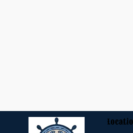
Locati