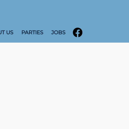
T US
PARTIES
JOBS