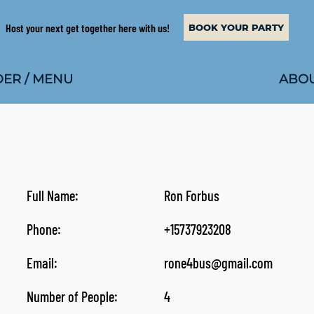
Host your next get together here with us!
BOOK YOUR PARTY
ABOU
ER / MENU
Full Name:
Ron Forbus
Phone:
+15737923208
Email:
rone4bus@gmail.com
Number of People:
4