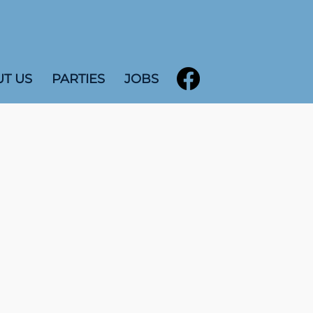
T US
PARTIES
JOBS