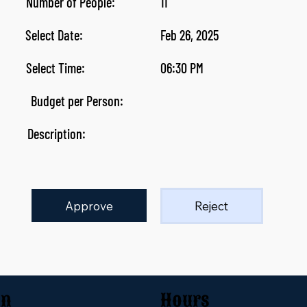
Number of People:
11
Select Date:
Feb 26, 2025
Select Time:
06:30 PM
Budget per Person:
Description:
Approve
Reject
on
Hours