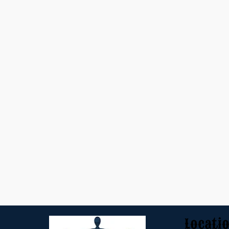
Locati