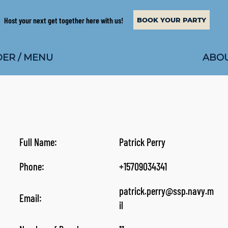
Host your next get together here with us!
BOOK YOUR PARTY
ABOU
ER / MENU
Full Name:
Patrick Perry
Phone:
+15709034341
patrick.perry@ssp.navy.m
Email:
il