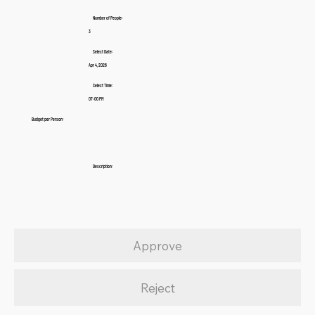
Number of People:
3
Select Date:
Apr 4, 2026
Select Time:
07:00 PM
Budget per Person:
Description:
Approve
Reject