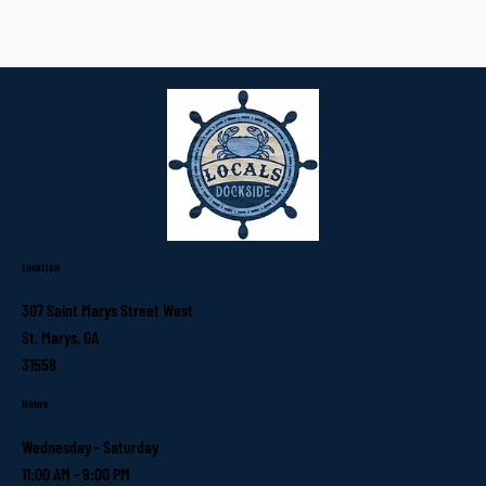
Location
307 Saint Marys Street West
St. Marys, GA
31558
Hours
Wednesday - Saturday
11:00 AM - 9:00 PM