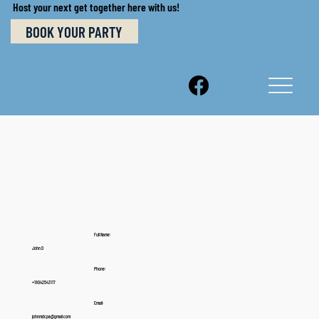
Host your next get together here with us!
BOOK YOUR PARTY
Full Name:
John D
Phone:
+19042543117
Email:
johnmdcpa@gmail.com