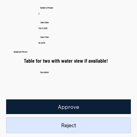
Number of People:
2
Select Date:
Feb 13, 2026
Select Time:
06:30 PM
Budget per Person:
Table for two with water view if available!
Description:
Approve
Reject