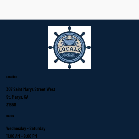
Location
307 Saint Marys Street West
St. Marys, GA
31558
Hours
Wednesday - Saturday
11:00 AM - 9:00 PM