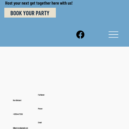
Host your next get together here with us!
BOOK YOUR PARTY
Full Name:
Ron Gikkiard
Phone:
+18504471398
Email:
Gilliard.ron@gmail.com