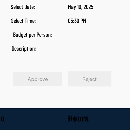
Select Date:
May 10, 2025
Select Time:
05:30 PM
Budget per Person:
Description:
Approve
Reject
on
Hours