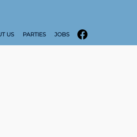
T US
PARTIES
JOBS