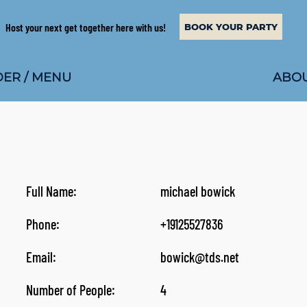
Host your next get together here with us!
BOOK YOUR PARTY
ABOU
ER / MENU
Full Name:
michael bowick
Phone:
+19125527836
Email:
bowick@tds.net
Number of People:
4