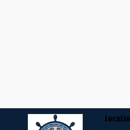
Locati