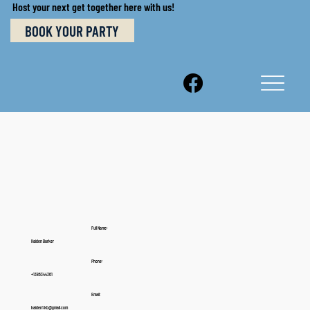
Host your next get together here with us!
BOOK YOUR PARTY
Full Name:
Kaiden Barker
Phone:
+1386344361
Email:
kaiden1.kb@gmail.com