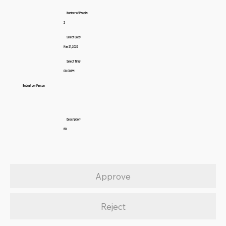
Number of People:
2
Select Date:
Mar 21, 2025
Select Time:
08:00 PM
Budget per Person:
Description:
60
Approve
Reject