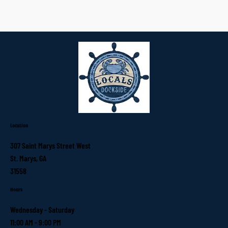
Location
307 Saint Marys Street West
St. Marys, GA
31558
Hours
Wednesday - Saturday
11:00 AM - 9:00 PM