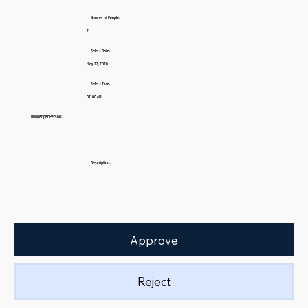
Number of People:
2
Select Date:
May 22, 2026
Select Time:
07:00 AM
Budget per Person:
Description:
Approve
Reject