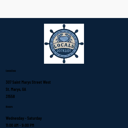
Location
307 Saint Marys Street West
St. Marys, GA
31558
Hours
Wednesday - Saturday
11:00 AM - 9:00 PM