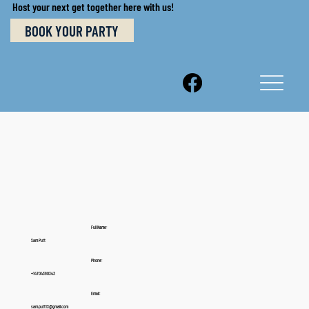
Host your next get together here with us!
BOOK YOUR PARTY
Full Name:
Sam Putt
Phone:
+14704390343
Email:
sam.putt13@gmail.com