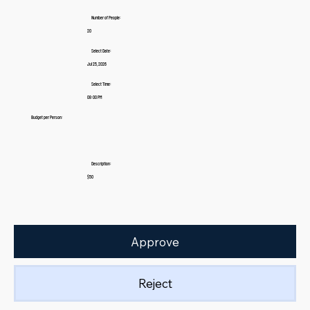
Number of People:
20
Select Date:
Jul 25, 2026
Select Time:
08:00 PM
Budget per Person:
Description:
$50
Approve
Reject