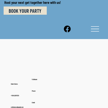
Host your next get together here with us!
BOOK YOUR PARTY
Full Name:
Claire Dukes
Phone:
+19042061539
Email:
cmfdukes@gmail.com