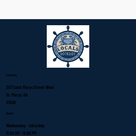
Location
307 Saint Marys Street West
St. Marys, GA
31558
Hours
Wednesday - Saturday
11:00 AM - 9:00 PM