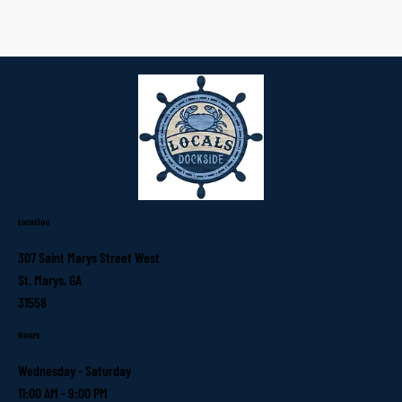
Location
307 Saint Marys Street West
St. Marys, GA
31558
Hours
Wednesday - Saturday
11:00 AM - 9:00 PM