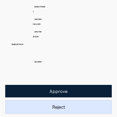
Number of People:
2
Select Date:
Feb 14, 2025
Select Time:
05:30 PM
Budget per Person:
Description:
Approve
Reject