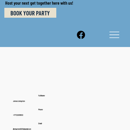
Host your next get together here with us!
BOOK YOUR PARTY
Full Name:
Jenna Livingston
Phone:
+17722036632
Email:
jlivingston0201@gmail.con