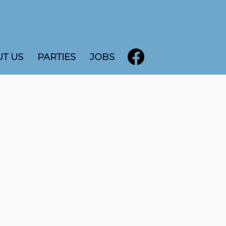
T US
PARTIES
JOBS