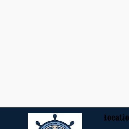
Locati