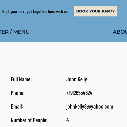
Host your next get together here with us!
BOOK YOUR PARTY
ABOU
ER / MENU
Full Name:
John Kelly
Phone:
+19126554624
Email:
johnkelly8@yahoo.com
Number of People:
4