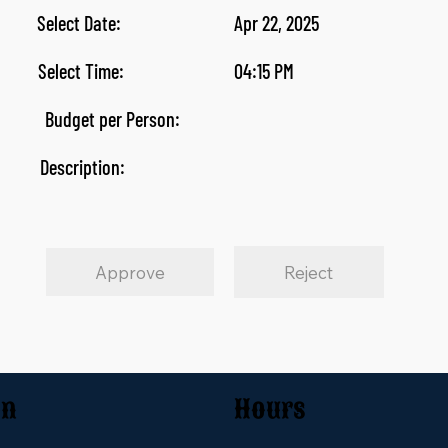
Select Date:
Apr 22, 2025
Select Time:
04:15 PM
Budget per Person:
Description:
Approve
Reject
on
Hours