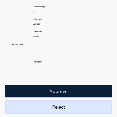
Number of People:
2
Select Date:
Apr 9, 2025
Select Time:
07:00 PM
Budget per Person:
Description:
Approve
Reject