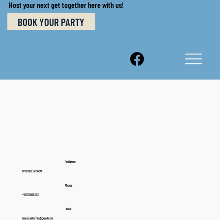
Host your next get together here with us!
BOOK YOUR PARTY
Full Name:
Christine Bennett
Phone:
+16138507253
Email:
manesailfarms@gmail.com