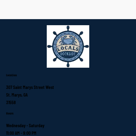
Location
307 Saint Marys Street West
St. Marys, GA
31558
Hours
Wednesday - Saturday
11:00 AM - 9:00 PM