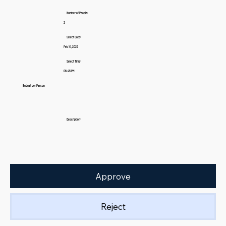
Number of People:
2
Select Date:
Feb 14, 2025
Select Time:
06:45 PM
Budget per Person:
Description:
Approve
Reject