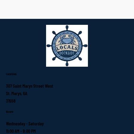
Location
307 Saint Marys Street West
St. Marys, GA
31558
Hours
Wednesday - Saturday
11:00 AM - 9:00 PM