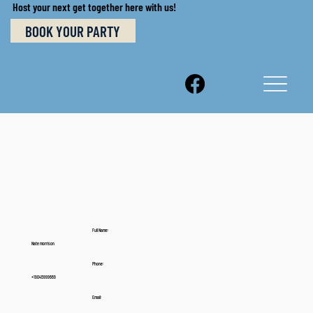
Host your next get together here with us!
BOOK YOUR PARTY
Full Name:
Nate morrison
Phone:
+19045999669
Email: