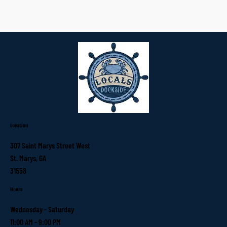
Location
307 Saint Marys Street West
St. Marys, GA
31558
Hours
Wednesday - Saturday
11:00 AM - 9:00 PM