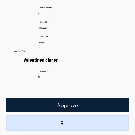
Number of People:
2
Select Date:
Feb 14, 2026
Select Time:
04:30 PM
Budget per Person:
Valentines dinner
Description:
70
Approve
Reject