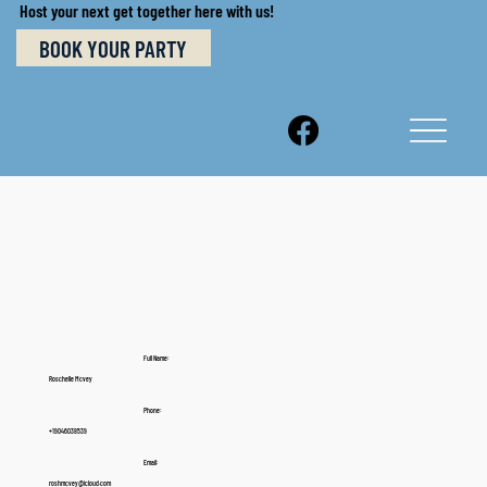
Host your next get together here with us!
BOOK YOUR PARTY
Full Name:
Roschelle Mcvey
Phone:
+19046038539
Email:
roshmcvey@icloud.com