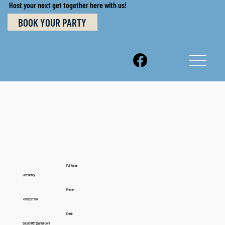
Host your next get together here with us!
BOOK YOUR PARTY
Full Name:
Jeff Henry
Phone:
+19122271114
Email:
ducati1067@gmail.com