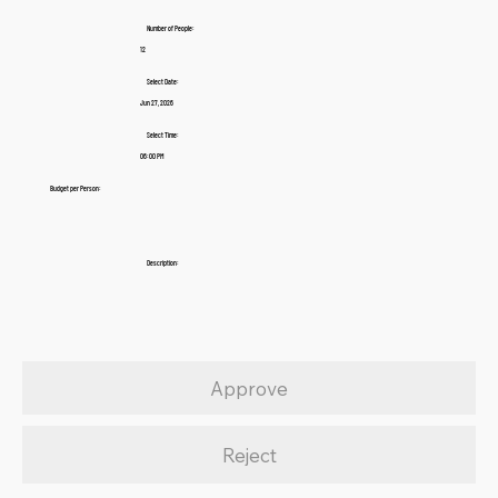
Number of People:
12
Select Date:
Jun 27, 2026
Select Time:
06:00 PM
Budget per Person:
Description:
Approve
Reject