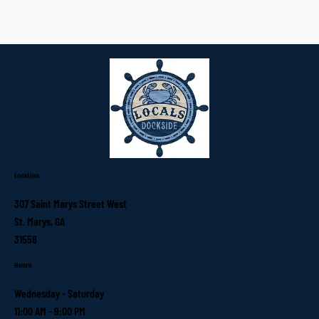
Location
307 Saint Marys Street West
St. Marys, GA
31558
Hours
Wednesday - Saturday
11:00 AM - 9:00 PM