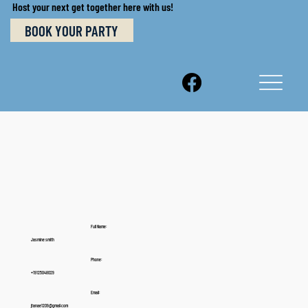
Host your next get together here with us!
BOOK YOUR PARTY
Full Name:
Jasmine smith
Phone:
+19125048029
Email:
jtanae1209@gmail.com