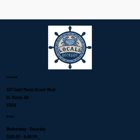
Location
307 Saint Marys Street West
St. Marys, GA
31558
Hours
Wednesday - Saturday
11:00 AM - 9:00 PM