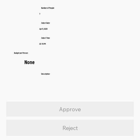
Number of People:
7
Select Date:
Apr 5, 2026
Select Time:
03:15 PM
Budget per Person:
None
Description:
Approve
Reject