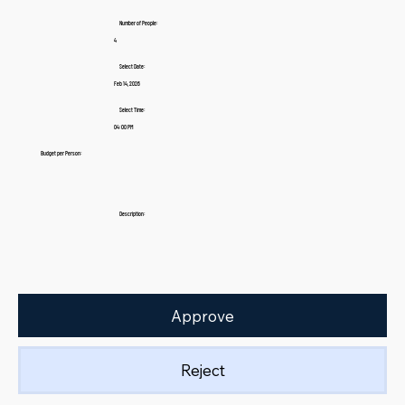
Number of People:
4
Select Date:
Feb 14, 2026
Select Time:
04:00 PM
Budget per Person:
Description:
Approve
Reject