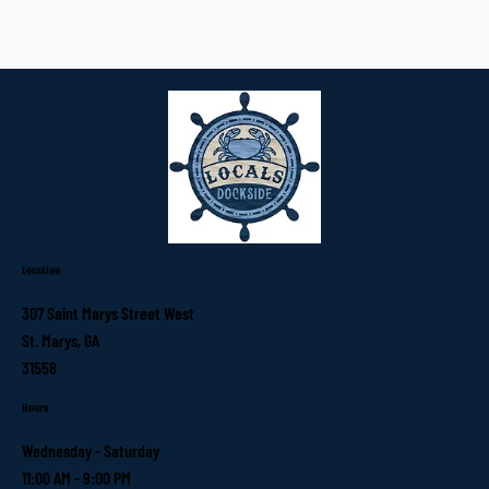
Location
307 Saint Marys Street West
St. Marys, GA
31558
Hours
Wednesday - Saturday
11:00 AM - 9:00 PM