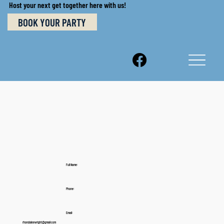
Host your next get together here with us!
BOOK YOUR PARTY
Full Name:
Phone:
Email:
rhondaleewright@gmail.com