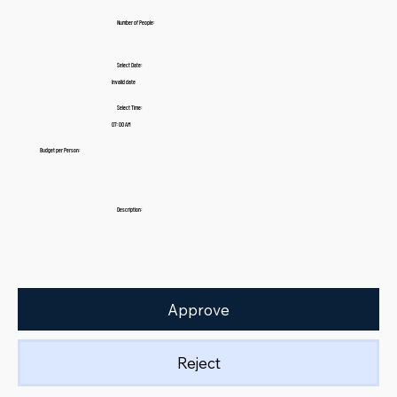
Number of People:
Select Date:
Invalid date
Select Time:
07:00 AM
Budget per Person:
Description:
Approve
Reject