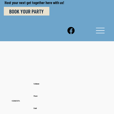
Host your next get together here with us!
BOOK YOUR PARTY
Full Name:
Phone:
+12398211374
Email: