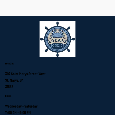
Location
307 Saint Marys Street West
St. Marys, GA
31558
Hours
Wednesday - Saturday
11:00 AM - 9:00 PM