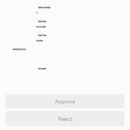
Number of People:
2
Select Date:
May 24, 2026
Select Time:
06:00 PM
Budget per Person:
Description:
Approve
Reject