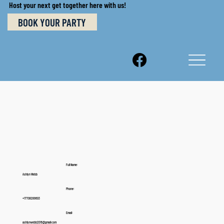
Host your next get together here with us!
BOOK YOUR PARTY
Full Name:
Ashlyn Webb
Phone:
+17708289603
Email:
ashlynwebb2016@gmail.com