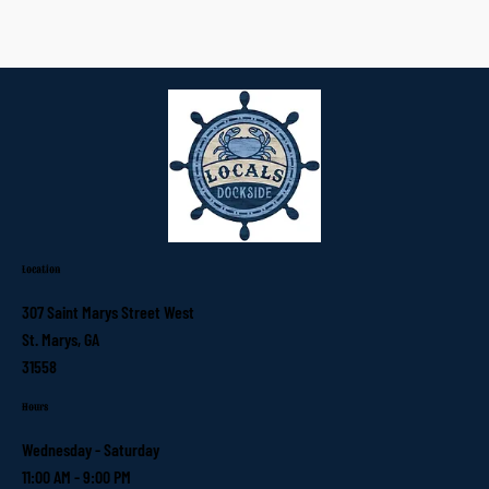
Location
307 Saint Marys Street West
St. Marys, GA
31558
Hours
Wednesday - Saturday
11:00 AM - 9:00 PM