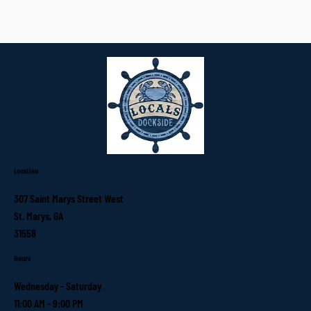
Location
307 Saint Marys Street West
St. Marys, GA
31558
Hours
Wednesday - Saturday
11:00 AM - 9:00 PM