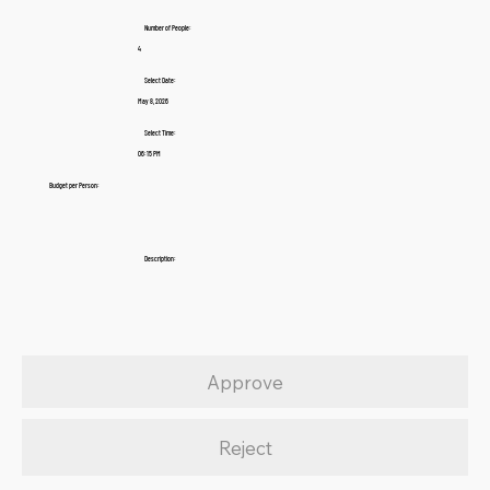
Number of People:
4
Select Date:
May 8, 2026
Select Time:
06:15 PM
Budget per Person:
Description:
Approve
Reject