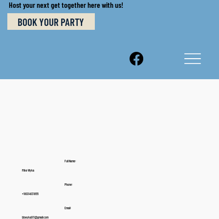
Host your next get together here with us!
BOOK YOUR PARTY
Full Name:
Mike Wyka
Phone:
+18034631855
Email:
bbwyka911@gmail.com