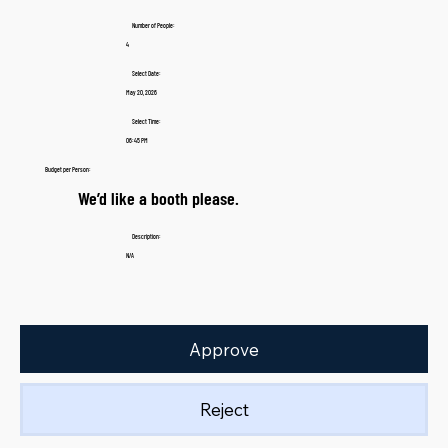
Number of People:
4
Select Date:
May 20, 2026
Select Time:
06:45 PM
Budget per Person:
We’d like a booth please.
Description:
N/A
Approve
Reject