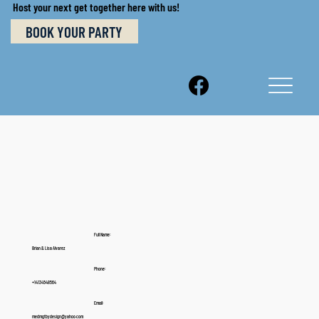
Host your next get together here with us!
BOOK YOUR PARTY
Full Name:
Brian & Lisa Alvarez
Phone:
+14134548564
Email:
medmgtbydesign@yahoo.com