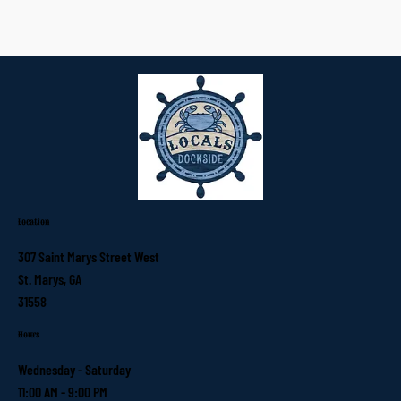
Location
307 Saint Marys Street West
St. Marys, GA
31558
Hours
Wednesday - Saturday
11:00 AM - 9:00 PM