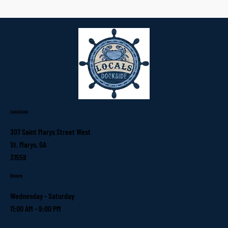
Location
307 Saint Marys Street West
St. Marys, GA
31558
Hours
Wednesday - Saturday
11:00 AM - 9:00 PM