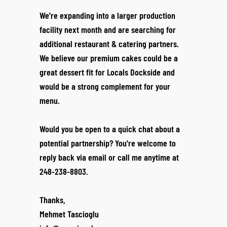
We're expanding into a larger production
facility next month and are searching for
additional restaurant & catering partners.
We believe our premium cakes could be a
great dessert fit for Locals Dockside and
would be a strong complement for your
menu.
Would you be open to a quick chat about a
potential partnership? You're welcome to
reply back via email or call me anytime at
248-238-8803.
Thanks,
Mehmet Tascioglu