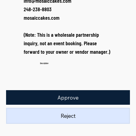
info@mosaiccakes.com
248-238-8803
mosaiccakes.com
(Note: This is a wholesale partnership
inquiry, not an event booking. Please
forward to your owner or vendor manager.)
Description:
Approve
Reject