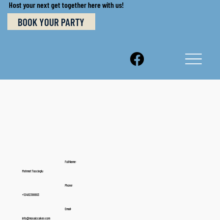
Host your next get together here with us!
BOOK YOUR PARTY
Full Name:
Mehmet Tascioglu
Phone:
+12482388803
Email:
info@mosaiccakes.com