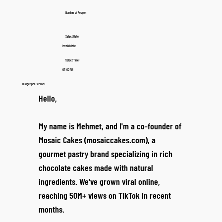
Number of People:
Select Date:
Invalid date
Select Time:
07:00 AM
Budget per Person:
Hello,
My name is Mehmet, and I'm a co-founder of
Mosaic Cakes (mosaiccakes.com), a
gourmet pastry brand specializing in rich
chocolate cakes made with natural
ingredients. We've grown viral online,
reaching 50M+ views on TikTok in recent
months.