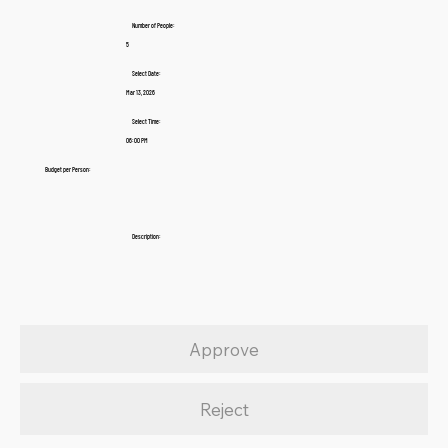
Number of People:
5
Select Date:
Mar 13, 2026
Select Time:
06:00 PM
Budget per Person:
Description:
Approve
Reject