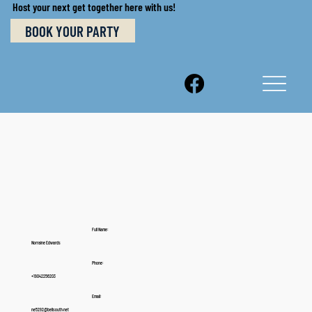
Host your next get together here with us!
BOOK YOUR PARTY
Full Name:
Norraine Edwards
Phone:
+19042256203
Email:
ne5292@bellsouth.net