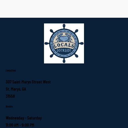
Location
307 Saint Marys Street West
St. Marys, GA
31558
Hours
Wednesday - Saturday
11:00 AM - 9:00 PM