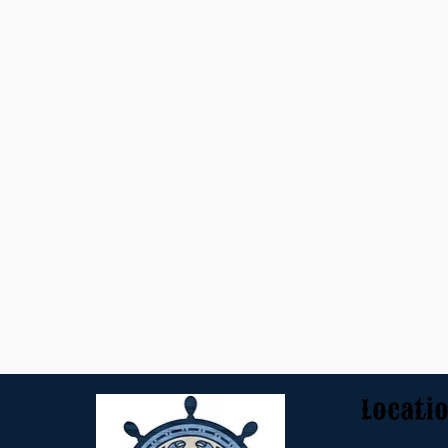
Locati