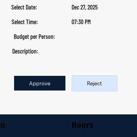
Select Date:
Dec 27, 2025
Select Time:
07:30 PM
Budget per Person:
Description:
Approve
Reject
on
Hours