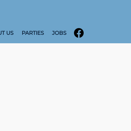
T US
PARTIES
JOBS