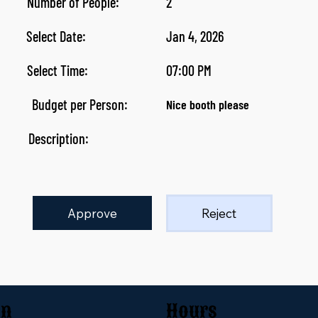
Number of People:
2
Select Date:
Jan 4, 2026
Select Time:
07:00 PM
Budget per Person:
Nice booth please
Description:
Approve
Reject
on
Hours