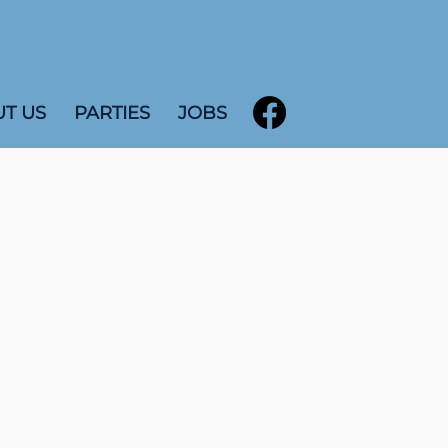
T US
PARTIES
JOBS