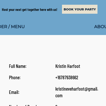
Host your next get together here with us!
BOOK YOUR PARTY
ABOU
ER / MENU
Full Name:
Kristin Harfoot
Phone:
+16787938662
kristineveharfoot@gmail.
Email:
com