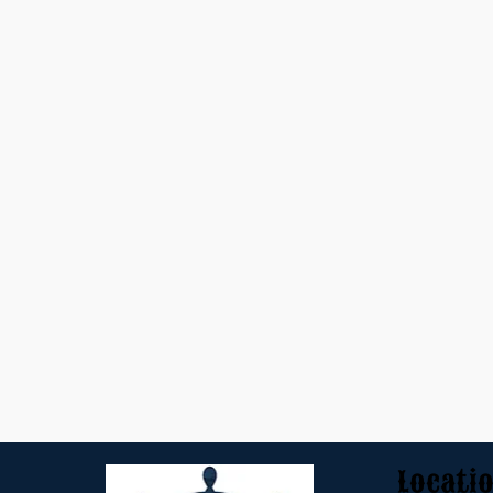
Locati