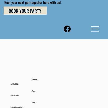
Host your next get together here with us!
BOOK YOUR PARTY
Full Name:
La Nita Griffin
Phone:
+19125521701
Email:
lhallgriffin@gmail.com