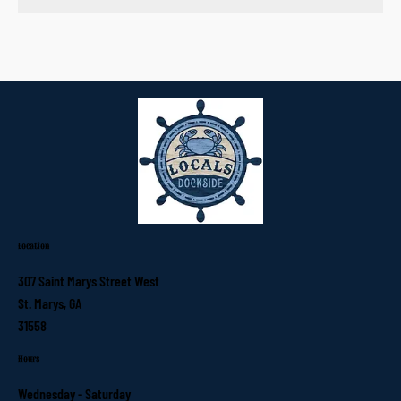
Location
307 Saint Marys Street West
St. Marys, GA
31558
Hours
Wednesday - Saturday