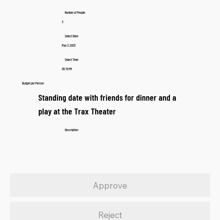
Number of People:
3
Select Date:
May 3, 2025
Select Time:
05:15 PM
Budget per Person:
Standing date with friends for dinner and a
play at the Trax Theater
Description:
Approve
Reject