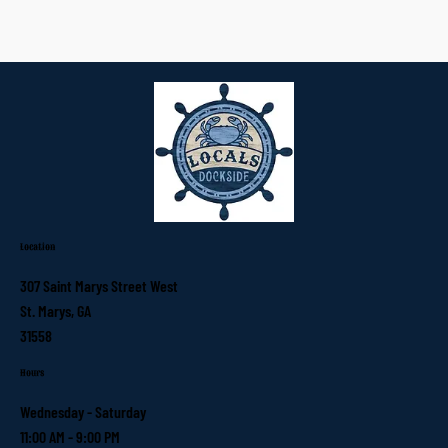
Location
307 Saint Marys Street West
St. Marys, GA
31558
Hours
Wednesday - Saturday
11:00 AM - 9:00 PM