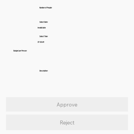
Number of People:
Select Date:
Invalid date
Select Time:
07:00 AM
Budget per Person:
Description:
Approve
Reject