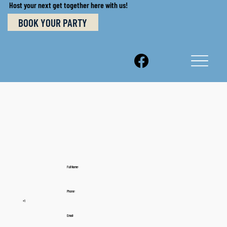
Host your next get together here with us!
BOOK YOUR PARTY
Full Name:
Phone:
+1
Email: