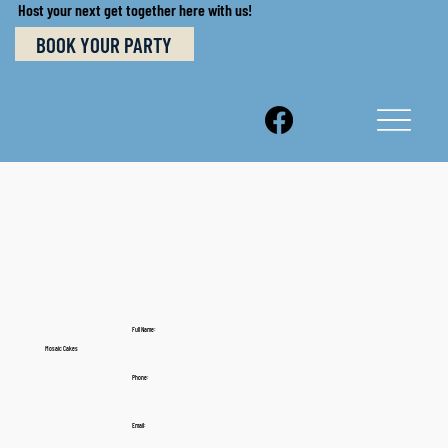
Host your next get together here with us!
BOOK YOUR PARTY
Full Name:
Mosaic Cakes
Phone:
Email: