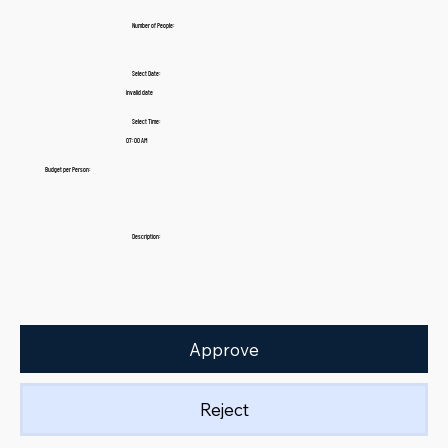
Number of People:
Select Date:
Invalid date
Select Time:
07:00 AM
Budget per Person:
Description:
Approve
Reject