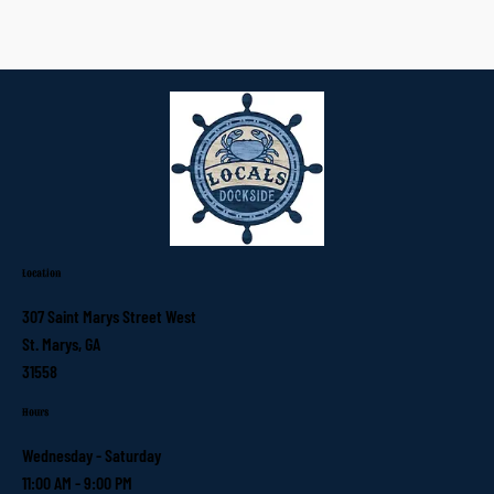
Location
307 Saint Marys Street West
St. Marys, GA
31558
Hours
Wednesday - Saturday
11:00 AM - 9:00 PM