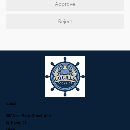
Approve
Reject
Location
307 Saint Marys Street West
St. Marys, GA
31558