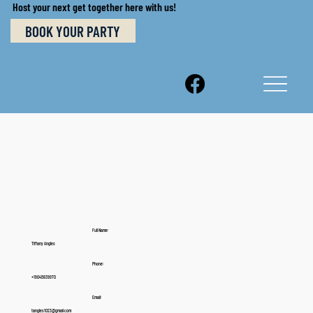
Host your next get together here with us!
BOOK YOUR PARTY
Full Name:
Tiffany Angles
Phone:
+19045839970
Email:
tangles1023@gmail.com