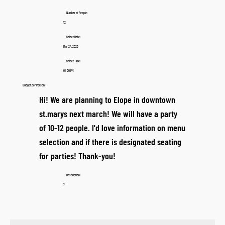
Number of People:
12
Select Date:
Mar 24, 2026
Select Time:
01:00 PM
Budget per Person:
Hi! We are planning to Elope in downtown
st.marys next march! We will have a party
of 10-12 people. I'd love information on menu
selection and if there is designated seating
for parties! Thank-you!
Description:
?