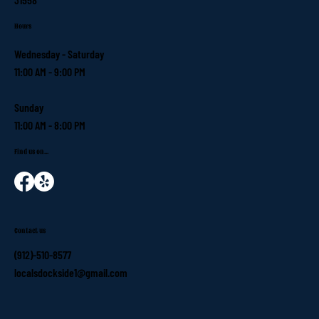
Hours
Wednesday - Saturday
11:00 AM - 9:00 PM
Sunday
11:00 AM - 8:00 PM
Find us on...
Contact us
(912)-510-8577
localsdockside1@gmail.com