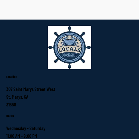
Location
307 Saint Marys Street West
St. Marys, GA
31558
Hours
Wednesday - Saturday
11:00 AM - 9:00 PM