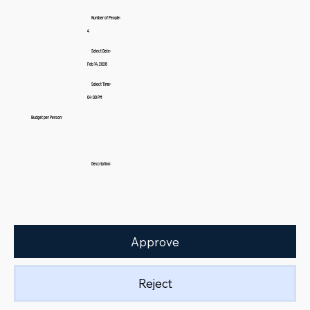
Number of People:
4
Select Date:
Feb 14, 2026
Select Time:
04:00 PM
Budget per Person:
Description:
Approve
Reject