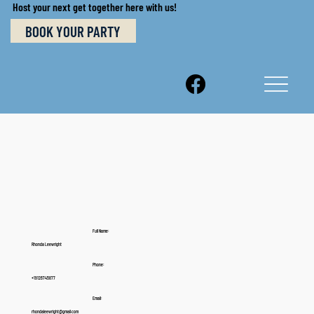
Host your next get together here with us!
BOOK YOUR PARTY
Full Name:
Rhonda Leewright
Phone:
+19126745877
Email:
rhondaleewright@gmail.com