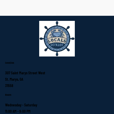
Location
307 Saint Marys Street West
St. Marys, GA
31558
Hours
Wednesday - Saturday
11:00 AM - 9:00 PM