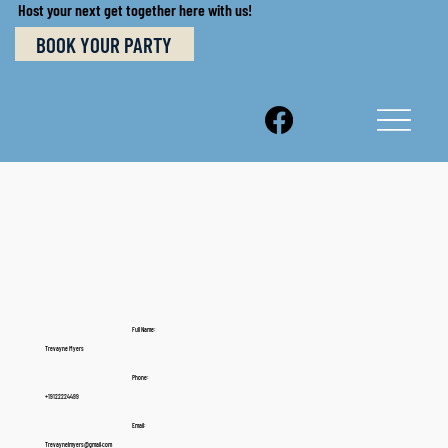
Host your next get together here with us!
BOOK YOUR PARTY
Full Name:
Trevayne Myers
Phone:
+19122224499
Email:
Trevaynelmyers@gmail.com