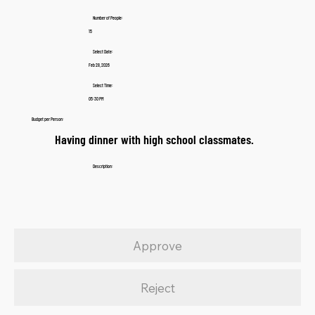
Number of People:
15
Select Date:
Feb 28, 2026
Select Time:
05:30 PM
Budget per Person:
Having dinner with high school classmates.
Description:
Approve
Reject