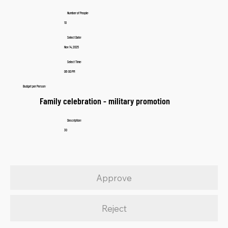
Number of People:
10
Select Date:
Nov 14, 2025
Select Time:
06:00 PM
Budget per Person:
Family celebration - military promotion
Description:
30
Approve
Reject