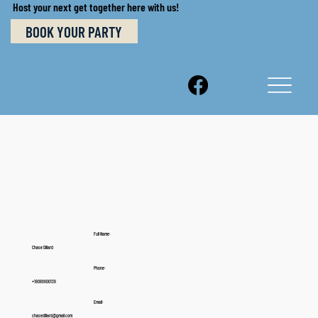
Host your next get together here with us!
BOOK YOUR PARTY
Full Name:
Chase Dillard
Phone:
+18089900139
Email:
chasedillard@gmail.com