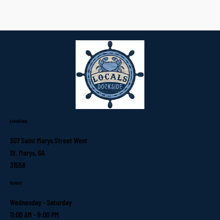
Location
307 Saint Marys Street West
St. Marys, GA
31558
Hours
Wednesday - Saturday
11:00 AM - 9:00 PM