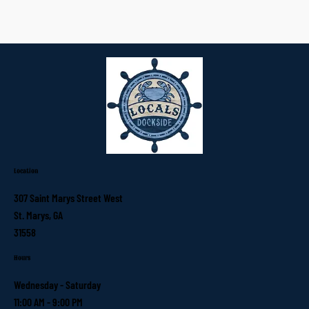
Location
307 Saint Marys Street West
St. Marys, GA
31558
Hours
Wednesday - Saturday
11:00 AM - 9:00 PM