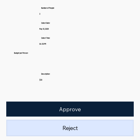
Number of People:
3
Select Date:
May 10, 2026
Select Time:
04:30 PM
Budget per Person:
Description:
$30
Approve
Reject