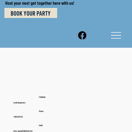
Host your next get together here with us!
BOOK YOUR PARTY
Full Name:
Leslie Haugsness
Phone:
+16512101735
Email:
vises_gauze3f@icloud.com