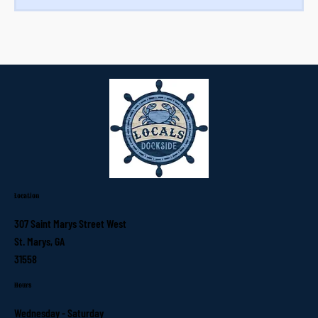
Location
307 Saint Marys Street West
St. Marys, GA
31558
Hours
Wednesday - Saturday