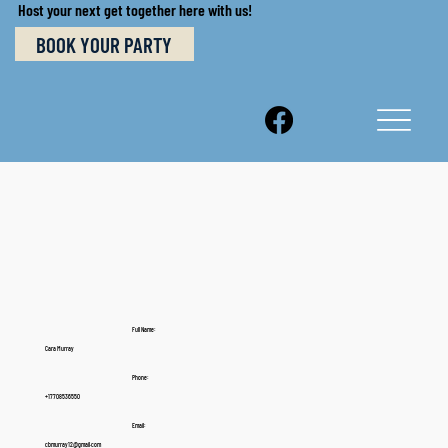
Host your next get together here with us!
BOOK YOUR PARTY
Full Name:
Cara Murray
Phone:
+17708536550
Email:
cbmurray12@gmail.com