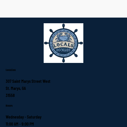
Location
307 Saint Marys Street West
St. Marys, GA
31558
Hours
Wednesday - Saturday
11:00 AM - 9:00 PM