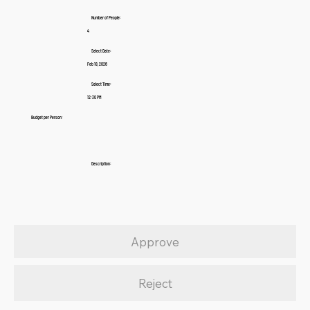
Number of People:
4
Select Date:
Feb 18, 2026
Select Time:
12:30 PM
Budget per Person:
Description:
Approve
Reject