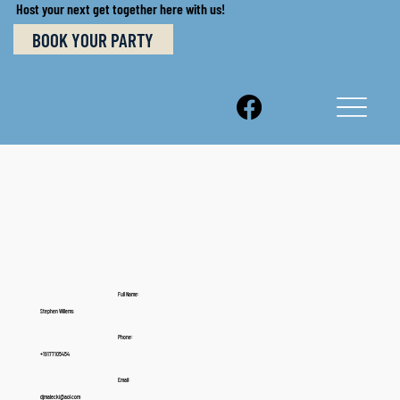
Host your next get together here with us!
BOOK YOUR PARTY
Full Name:
Stephen Willems
Phone:
+19177105454
Email:
djmalecki@aol.com