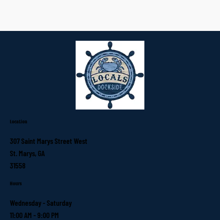
Location
307 Saint Marys Street West
St. Marys, GA
31558
Hours
Wednesday - Saturday
11:00 AM - 9:00 PM