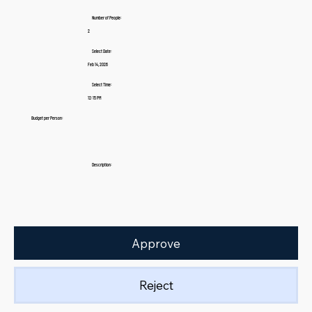
Number of People:
2
Select Date:
Feb 14, 2026
Select Time:
12:15 PM
Budget per Person:
Description:
Approve
Reject