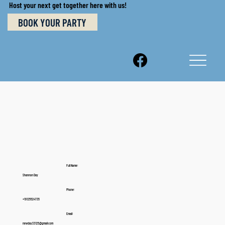
Host your next get together here with us!
BOOK YOUR PARTY
Full Name:
Shannon Day
Phone:
+19125524735
Email:
newday33125@gmail.com