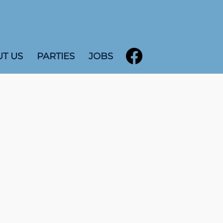
T US
PARTIES
JOBS