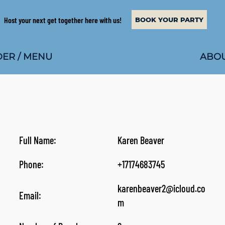
Host your next get together here with us!
BOOK YOUR PARTY
ABOU
ER / MENU
Full Name:
Karen Beaver
Phone:
+17174683745
karenbeaver2@icloud.co
Email:
m