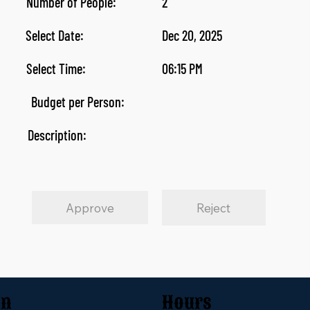
Number of People:
2
Select Date:
Dec 20, 2025
Select Time:
06:15 PM
Budget per Person:
Description:
Approve
Reject
on
Hours