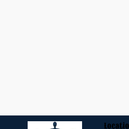
Locati