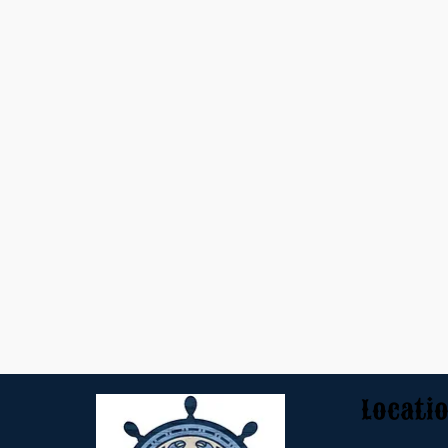
Locati