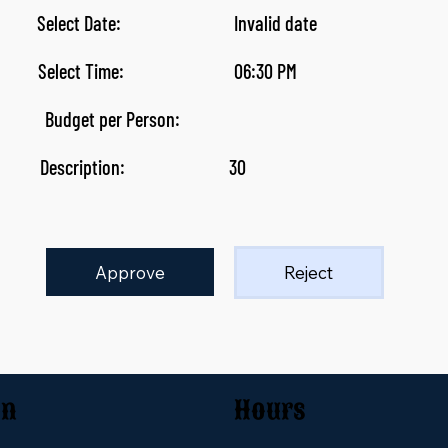
Select Date:
Invalid date
Select Time:
06:30 PM
Budget per Person:
Description:
30
Approve
Reject
on
Hours