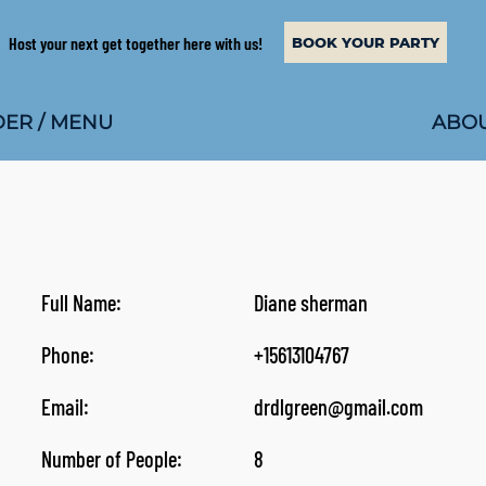
Host your next get together here with us!
BOOK YOUR PARTY
ABOU
ER / MENU
Full Name:
Diane sherman
Phone:
+15613104767
Email:
drdlgreen@gmail.com
Number of People:
8