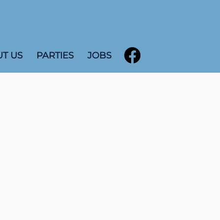
T US
PARTIES
JOBS