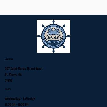
Location
307 Saint Marys Street West
St. Marys, GA
31558
Hours
Wednesday - Saturday
11:00 AM - 9:00 PM