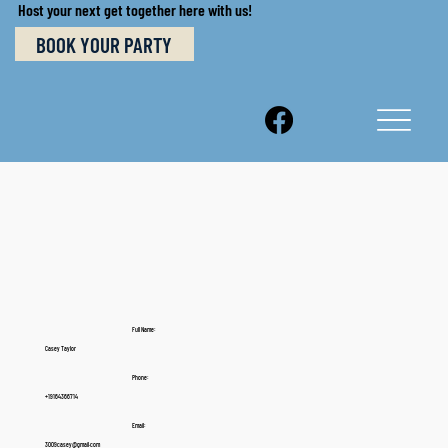
Host your next get together here with us!
BOOK YOUR PARTY
Full Name:
Casey Taylor
Phone:
+19164366714
Email:
3009casey@gmail.com