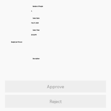
Number of People:
4
Select Date:
Feb 27, 2026
Select Time:
05:00 PM
Budget per Person:
Description:
Approve
Reject