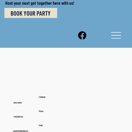
Host your next get together here with us!
BOOK YOUR PARTY
Full Name:
John Carlino
Phone:
+19125061720
Email:
jcarlino16@gmail.com