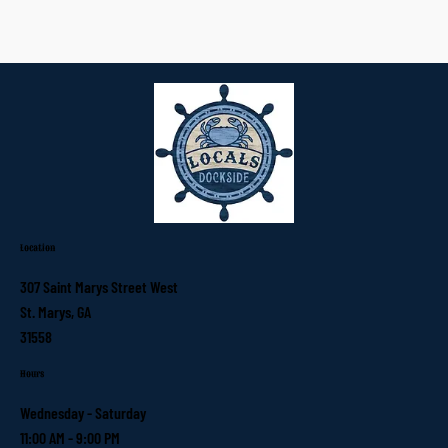
Location
307 Saint Marys Street West
St. Marys, GA
31558
Hours
Wednesday - Saturday
11:00 AM - 9:00 PM