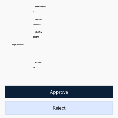
Number of People:
2
Select Date:
May 29, 2026
Select Time:
06:00 PM
Budget per Person:
Description:
100
Approve
Reject